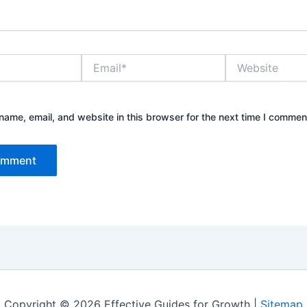
Email*
Website
ame, email, and website in this browser for the next time I commen
Copyright © 2026 Effective Guides for Growth |
Sitemap