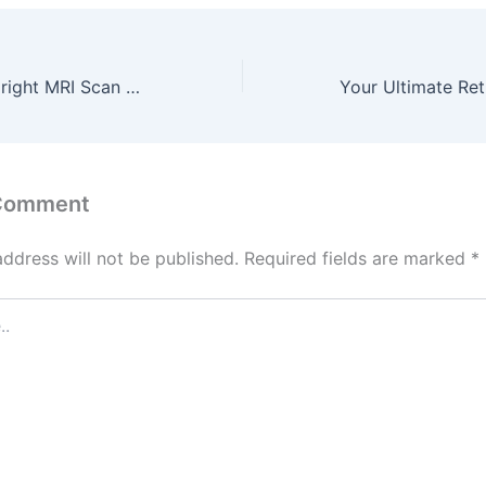
How an Open Upright MRI Scan Helps Claustrophobic Patients – Interactive Health Partner
 Comment
address will not be published.
Required fields are marked
*