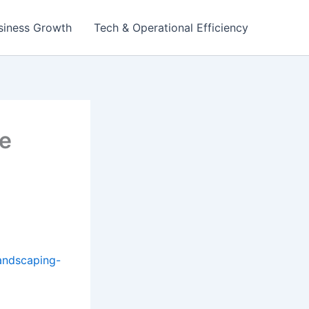
siness Growth
Tech & Operational Efficiency
e
andscaping-