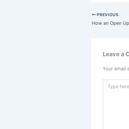
PREVIOUS
Leave a
Your email 
Type
here..