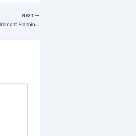
NEXT
Your Ultimate Retirement Planning Template Staying Comfortable in Your Golden Years – Charting Stocks