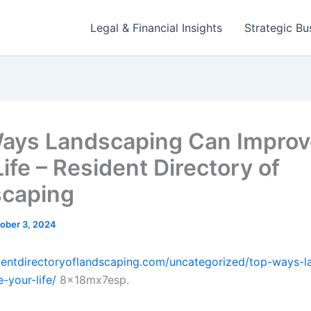
Legal & Financial Insights
Strategic Bu
ays Landscaping Can Improv
ife – Resident Directory of
caping
ober 3, 2024
identdirectoryoflandscaping.com/uncategorized/top-ways-l
-your-life/
8x18mx7esp.