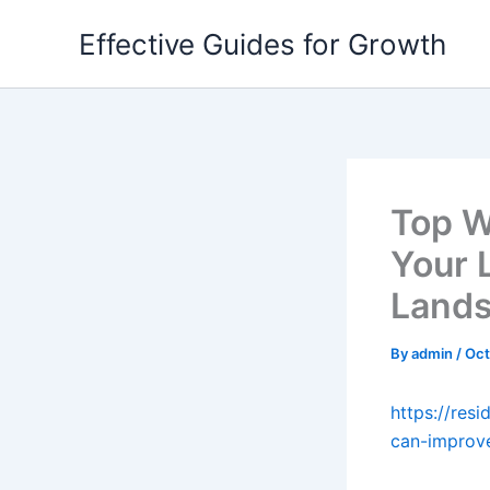
Skip
Effective Guides for Growth
to
content
Top W
Your L
Lands
By
admin
/
Oct
https://res
can-improve