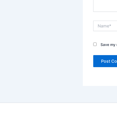
Name*
Save my n