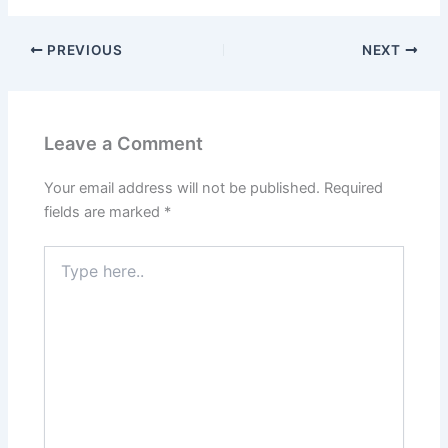
PREVIOUS
NEXT
Leave a Comment
Your email address will not be published.
Required
fields are marked
*
Type
here..