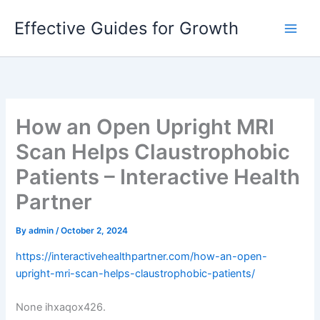
Skip
Effective Guides for Growth
to
content
How an Open Upright MRI
Scan Helps Claustrophobic
Patients – Interactive Health
Partner
By
admin
/
October 2, 2024
https://interactivehealthpartner.com/how-an-open-
upright-mri-scan-helps-claustrophobic-patients/
None ihxaqox426.