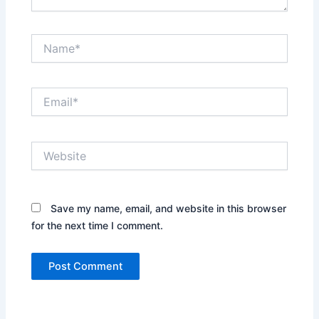
Name*
Email*
Website
Save my name, email, and website in this browser
for the next time I comment.