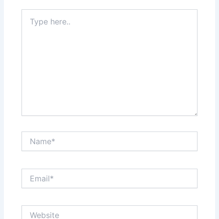
Type
here..
Name*
Email*
Website