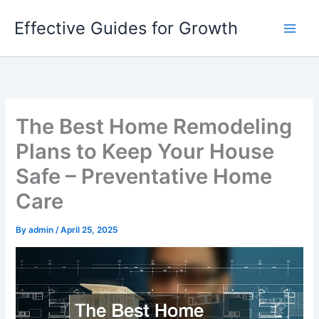
Skip
Effective Guides for Growth
to
content
The Best Home Remodeling
Plans to Keep Your House
Safe – Preventative Home
Care
By
admin
/
April 25, 2025