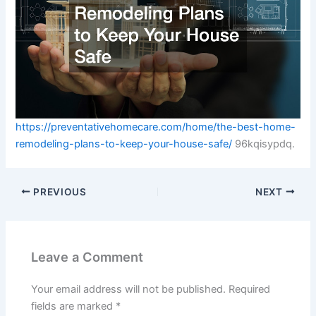
https://preventativehomecare.com/home/the-best-home-
remodeling-plans-to-keep-your-house-safe/
96kqisypdq.
PREVIOUS
NEXT
Leave a Comment
Your email address will not be published.
Required
fields are marked
*