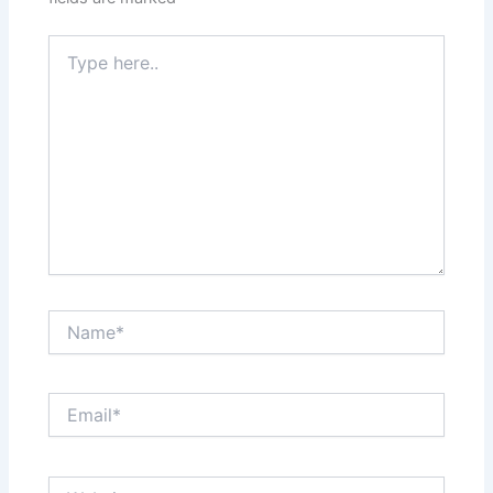
Type
here..
Name*
Email*
Website