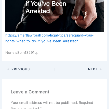
https://smartlawforall.com/legal-tips/safeguard-your-
rights-what-to-do-if-youve-been-arrested/
None s8bm13291q.
PREVIOUS
NEXT
Leave a Comment
Your email address will not be published.
Required
fields are marked
*