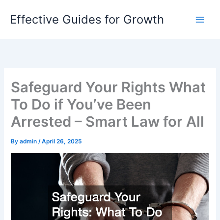
Skip
Effective Guides for Growth
to
content
Safeguard Your Rights What
To Do if You’ve Been
Arrested – Smart Law for All
By
admin
/
April 26, 2025