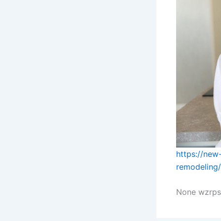
https://new
remodeling/
None wzrps1