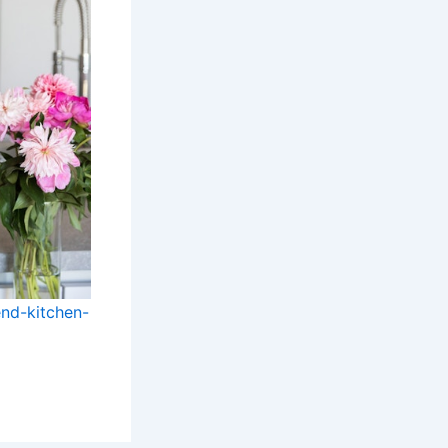
nd-kitchen-