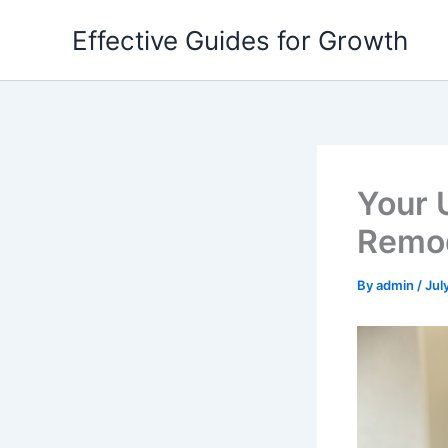
Skip
Effective Guides for Growth
to
content
Your 
Remod
By
admin
/
Jul