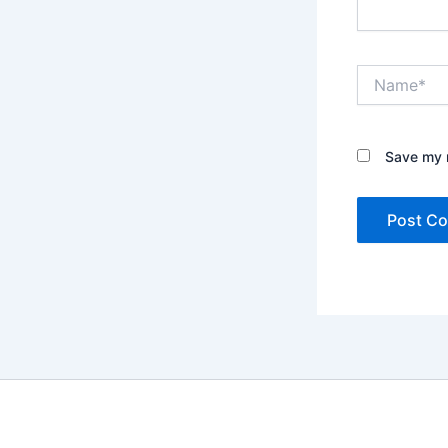
Name*
Save my n