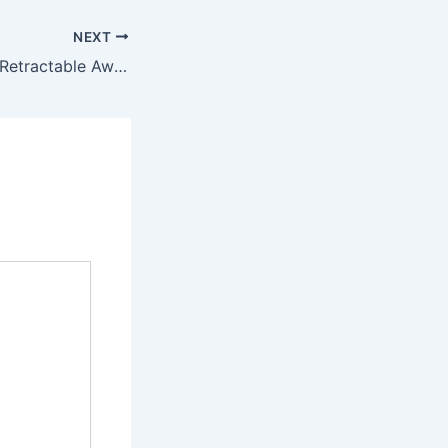
NEXT
Questions to Ask Retractable Awnings Companies Before Installation – Future Proof Fixes