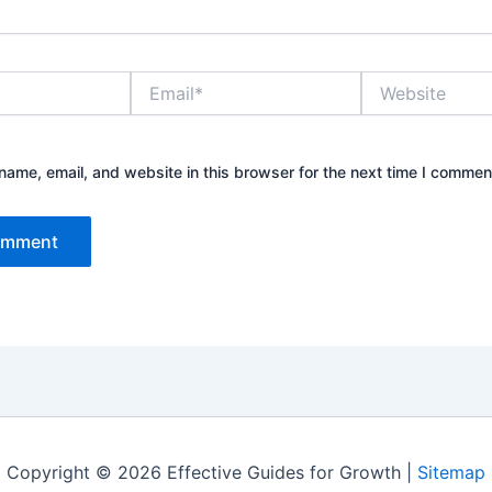
Email*
Website
ame, email, and website in this browser for the next time I commen
Copyright © 2026 Effective Guides for Growth |
Sitemap