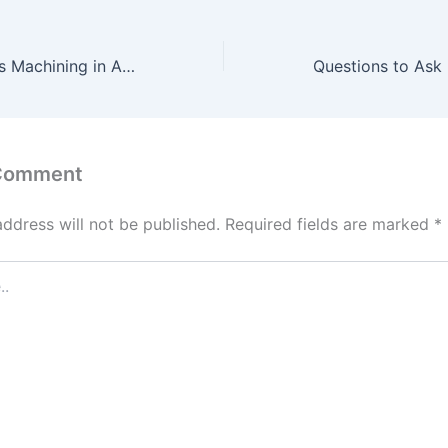
The Role of Swiss Machining in Advancing Sustainable Manufacturing Practices – Higher Ed Tech Desicions
 Comment
address will not be published.
Required fields are marked
*