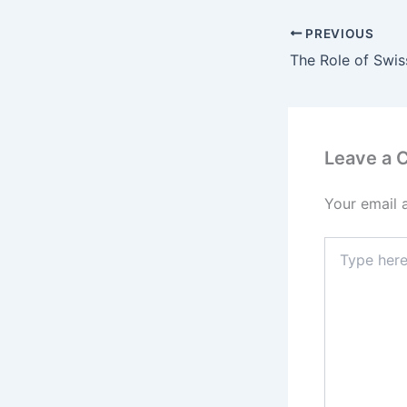
PREVIOUS
Leave a
Your email 
Type
here..