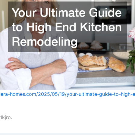
-era-homes.com/2025/05/19/your-ultimate-guide-to-high-e
kjro.