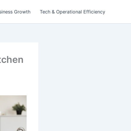
siness Growth
Tech & Operational Efficiency
itchen