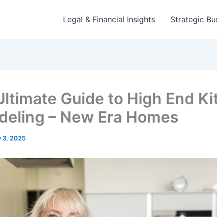
Legal & Financial Insights
Strategic Bu
Ultimate Guide to High End K
eling – New Era Homes
y 3, 2025