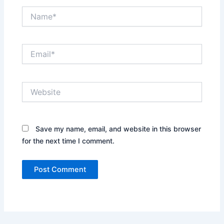
Name*
Email*
Website
Save my name, email, and website in this browser
for the next time I comment.