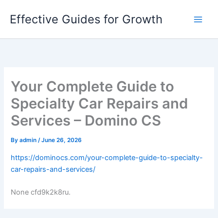
Skip
Effective Guides for Growth
to
content
Your Complete Guide to
Specialty Car Repairs and
Services – Domino CS
By
admin
/
June 26, 2026
https://dominocs.com/your-complete-guide-to-specialty-
car-repairs-and-services/
None cfd9k2k8ru.