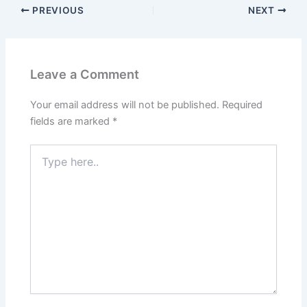
PREVIOUS
NEXT
Leave a Comment
Your email address will not be published.
Required
fields are marked
*
Type
here..