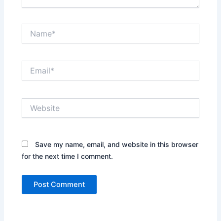
Name*
Email*
Website
Save my name, email, and website in this browser
for the next time I comment.