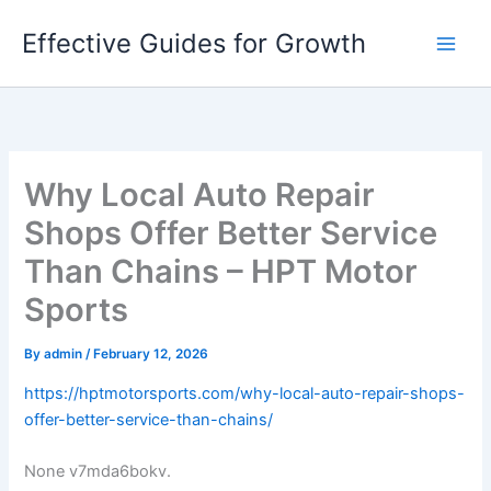
Skip
Effective Guides for Growth
to
content
Why Local Auto Repair
Shops Offer Better Service
Than Chains – HPT Motor
Sports
By
admin
/
February 12, 2026
https://hptmotorsports.com/why-local-auto-repair-shops-
offer-better-service-than-chains/
None v7mda6bokv.