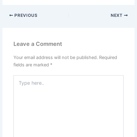
PREVIOUS
NEXT
Leave a Comment
Your email address will not be published.
Required
fields are marked
*
Type
here..