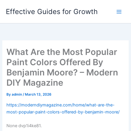
Skip
Effective Guides for Growth
to
content
What Are the Most Popular
Paint Colors Offered By
Benjamin Moore? – Modern
DIY Magazine
By
admin
/
March 13, 2026
https://moderndiymagazine.com/home/what-are-the-
most-popular-paint-colors-offered-by-benjamin-moore/
None dvp1i4ke81.