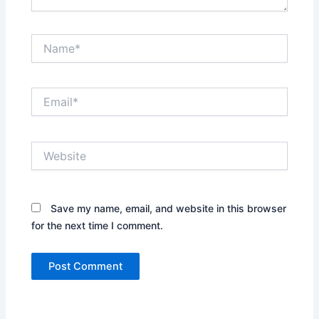
Name*
Email*
Website
Save my name, email, and website in this browser
for the next time I comment.