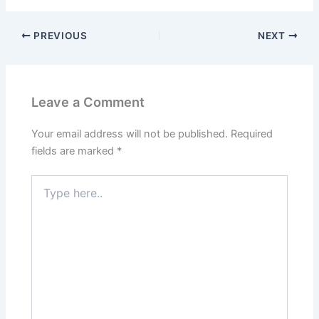
PREVIOUS
NEXT
Leave a Comment
Your email address will not be published.
Required
fields are marked
*
Type
here..