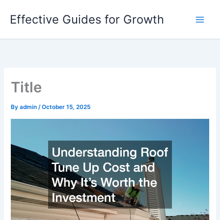
Skip
Effective Guides for Growth
to
content
Title
By
admin
/
October 15, 2025