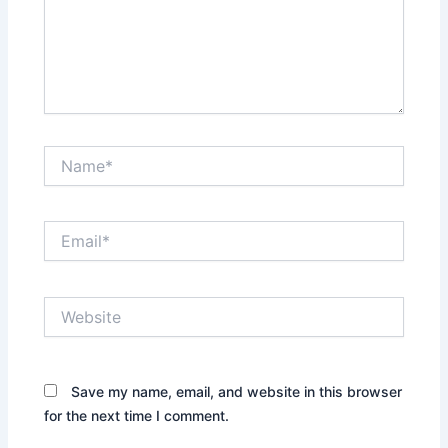
Name*
Email*
Website
Save my name, email, and website in this browser
for the next time I comment.