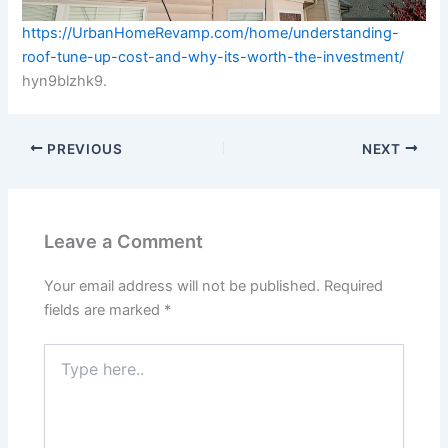
https://UrbanHomeRevamp.com/home/understanding-
roof-tune-up-cost-and-why-its-worth-the-investment/
hyn9blzhk9.
PREVIOUS
NEXT
Leave a Comment
Your email address will not be published.
Required
fields are marked
*
Type
here..