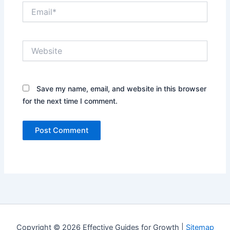
Email*
Website
Save my name, email, and website in this browser
for the next time I comment.
Copyright © 2026 Effective Guides for Growth |
Sitemap