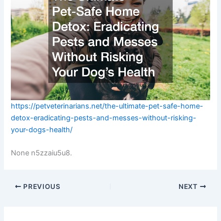
https://petveterinarians.net/the-ultimate-pet-safe-home-
detox-eradicating-pests-and-messes-without-risking-
your-dogs-health/
None n5zzaiu5u8.
PREVIOUS
NEXT