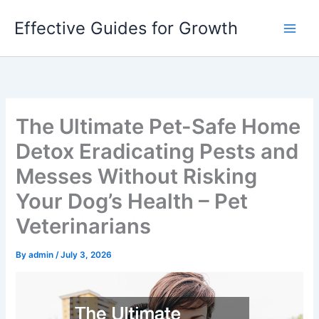
Skip
Effective Guides for Growth
to
content
The Ultimate Pet-Safe Home
Detox Eradicating Pests and
Messes Without Risking
Your Dog’s Health – Pet
Veterinarians
By
admin
/
July 3, 2026