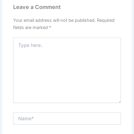
Leave a Comment
Your email address will not be published.
Required
fields are marked
*
Type
here..
Name*