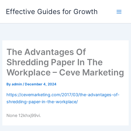
Skip
Effective Guides for Growth
to
content
The Advantages Of
Shredding Paper In The
Workplace – Ceve Marketing
By
admin
/
December 4, 2024
https://cevemarketing.com/2017/03/the-advantages-of-
shredding-paper-in-the-workplace/
None 12khxj99vi.