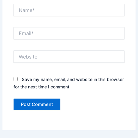
Name*
Email*
Website
Save my name, email, and website in this browser
for the next time I comment.