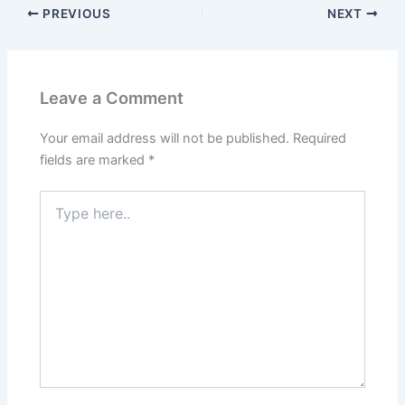
PREVIOUS
NEXT
Leave a Comment
Your email address will not be published.
Required
fields are marked
*
Type
here..