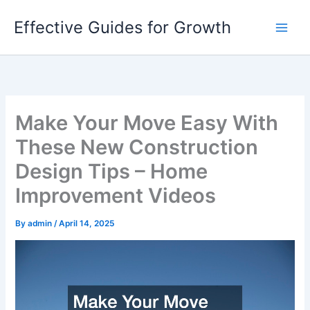
Skip
Effective Guides for Growth
to
content
Make Your Move Easy With
These New Construction
Design Tips – Home
Improvement Videos
By
admin
/
April 14, 2025