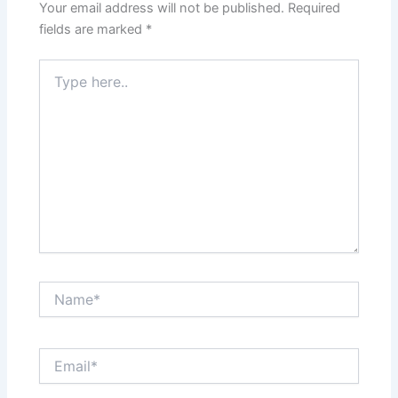
Your email address will not be published.
Required
fields are marked
*
Type
here..
Name*
Email*