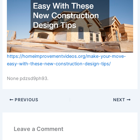
https://homeimprovementvideos.org/make-your-move-
easy-with-these-new-construction-design-tips/
None pdzsd9ph93.
PREVIOUS
NEXT
Leave a Comment