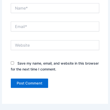
Name*
Email*
Website
Save my name, email, and website in this browser
for the next time I comment.