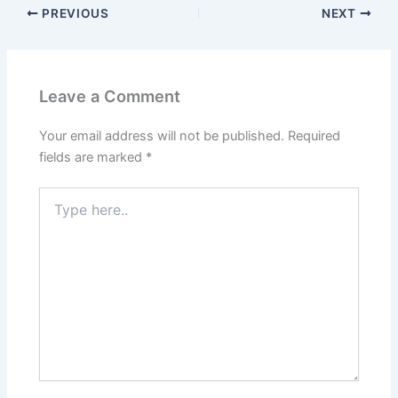
PREVIOUS
NEXT
Leave a Comment
Your email address will not be published.
Required
fields are marked
*
Type
here..