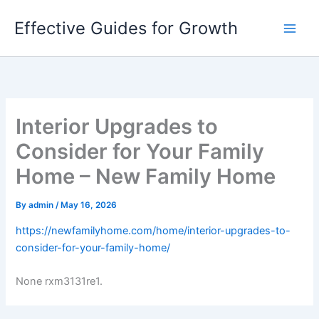
Skip
Effective Guides for Growth
to
content
Interior Upgrades to
Consider for Your Family
Home – New Family Home
By
admin
/
May 16, 2026
https://newfamilyhome.com/home/interior-upgrades-to-
consider-for-your-family-home/
None rxm3131re1.