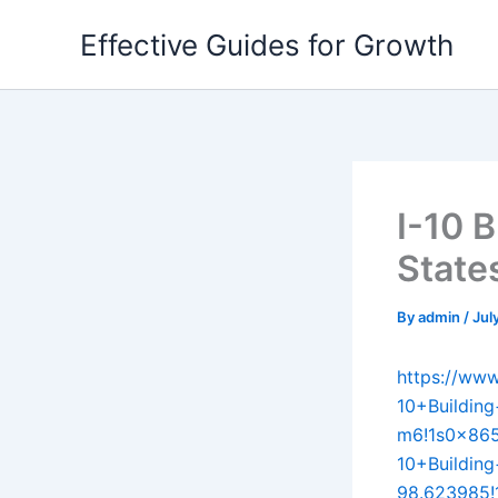
Skip
Effective Guides for Growth
to
content
I-10 B
State
By
admin
/
Jul
https://ww
10+Buildin
m6!1s0x86
10+Buildin
98.623985