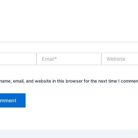
Email*
Website
ame, email, and website in this browser for the next time I commen