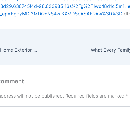
3d29.636745!4d-98.623985!16s%2Fg%2F1wc48d1c!5m1!1e
&g_ep=EgoyMDI2MDQxNS4wIKXMDSoASAFQAw%3D%3D
df
Decorating Your Home Exterior by Integrating Natural Beauty – Welcome Home Help
 Comment
address will not be published.
Required fields are marked
*