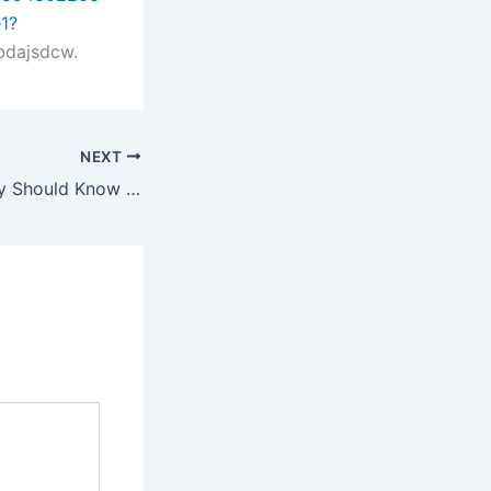
1?
bdajsdcw.
NEXT
What Every Family Should Know Before a Legal Crisis – Creating Home Together