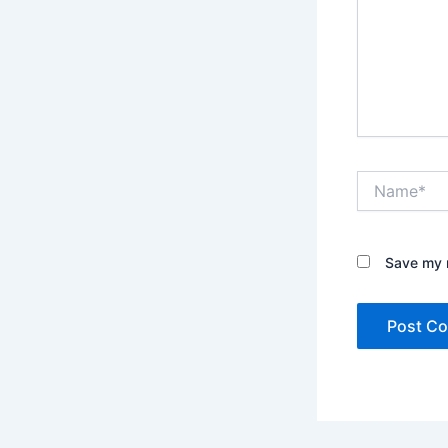
Name*
Save my n