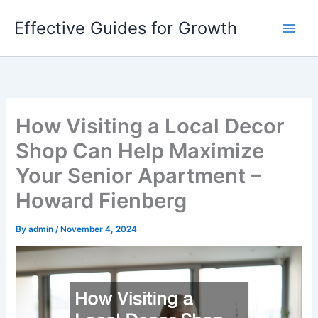
Skip
Effective Guides for Growth
to
content
How Visiting a Local Decor
Shop Can Help Maximize
Your Senior Apartment –
Howard Fienberg
By
admin
/
November 4, 2024