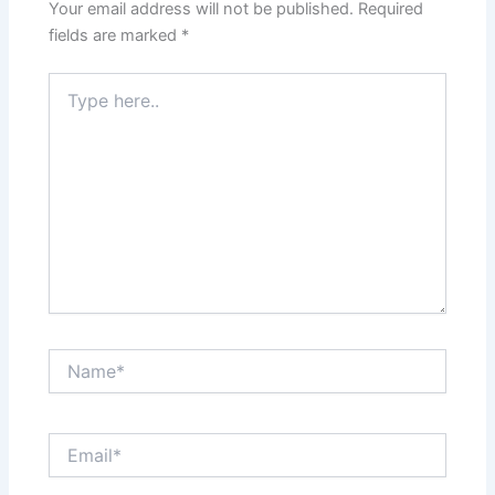
Your email address will not be published.
Required
fields are marked
*
Type
here..
Name*
Email*