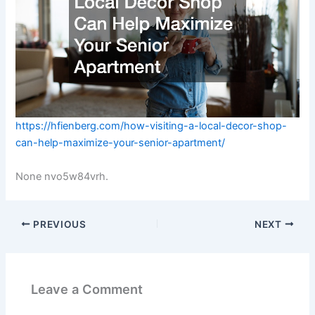
https://hfienberg.com/how-visiting-a-local-decor-shop-
can-help-maximize-your-senior-apartment/
None nvo5w84vrh.
PREVIOUS
NEXT
Leave a Comment