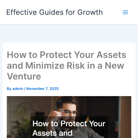
Skip
Effective Guides for Growth
to
content
How to Protect Your Assets
and Minimize Risk in a New
Venture
By
admin
/
November 7, 2025