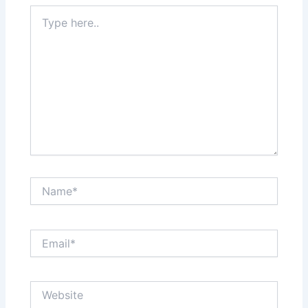
Type
here..
Name*
Email*
Website