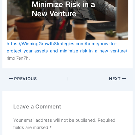
https://WinningGrowthStrategies.com/home/how-to-
protect-your-assets-and-minimize-risk-in-a-new-venture/
rlmxi7en7h.
PREVIOUS
NEXT
Leave a Comment
Your email address will not be published.
Required
fields are marked
*