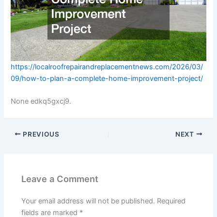
https://localroofrepairandreplacementnews.com/2026/03/
09/how-to-plan-a-complete-home-improvement-project/
None edkq5gxcj9.
PREVIOUS
NEXT
Leave a Comment
Your email address will not be published.
Required
fields are marked
*