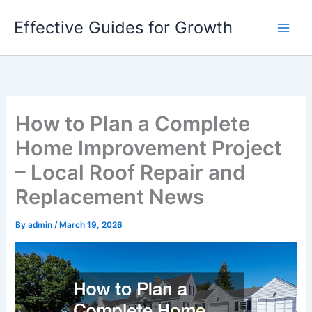
Skip
Effective Guides for Growth
to
content
How to Plan a Complete
Home Improvement Project
– Local Roof Repair and
Replacement News
By
admin
/
March 19, 2026