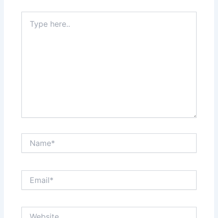
Type
here..
Name*
Email*
Website