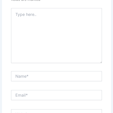
Type
here..
Name*
Email*
Website