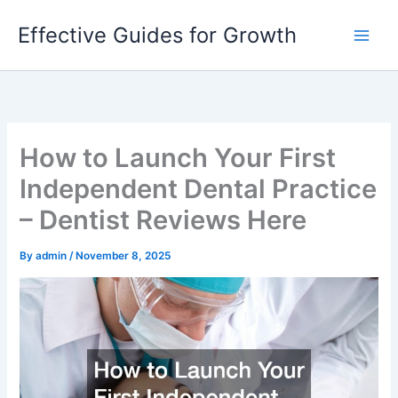
Skip
Effective Guides for Growth
to
content
How to Launch Your First
Independent Dental Practice
– Dentist Reviews Here
By
admin
/
November 8, 2025