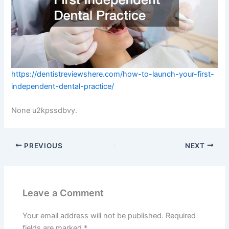
https://dentistreviewshere.com/how-to-launch-your-first-
independent-dental-practice/
None u2kpssdbvy.
PREVIOUS
NEXT
Leave a Comment
Your email address will not be published.
Required
fields are marked
*