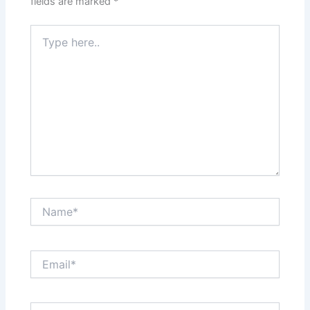
fields are marked
*
Type
here..
Name*
Email*
Website