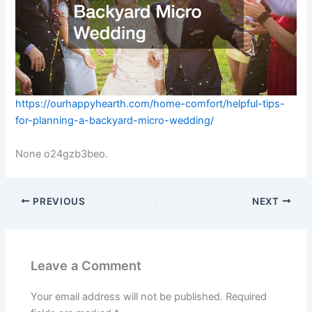
https://ourhappyhearth.com/home-comfort/helpful-tips-
for-planning-a-backyard-micro-wedding/
None o24gzb3beo.
PREVIOUS
NEXT
Leave a Comment
Your email address will not be published.
Required