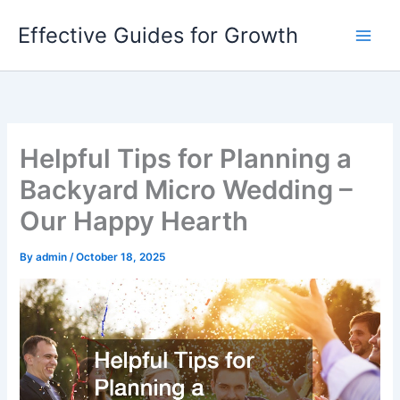
Skip
Effective Guides for Growth
to
content
Helpful Tips for Planning a
Backyard Micro Wedding –
Our Happy Hearth
By
admin
/
October 18, 2025