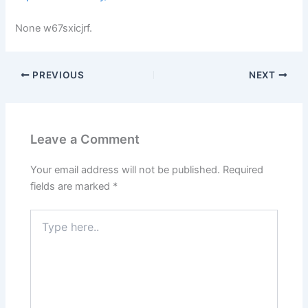
None w67sxicjrf.
PREVIOUS
NEXT
Leave a Comment
Your email address will not be published.
Required
fields are marked
*
Type
here..