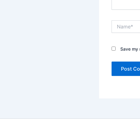
Name*
Save my n