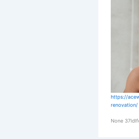
https://ace
renovation/
None 37ldlf