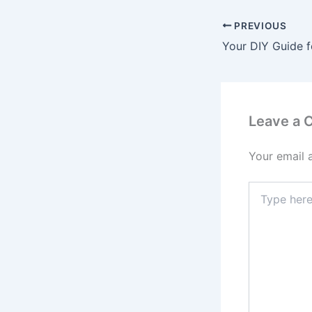
PREVIOUS
Leave a
Your email 
Type
here..