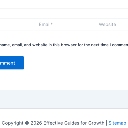
Email*
Website
ame, email, and website in this browser for the next time I commen
Copyright © 2026 Effective Guides for Growth |
Sitemap