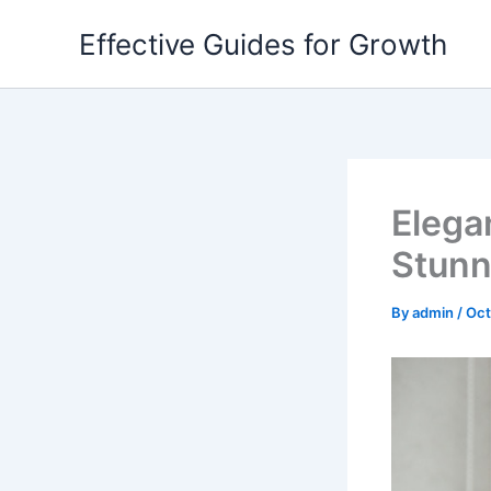
Skip
Effective Guides for Growth
to
content
Elega
Stunn
By
admin
/
Oct