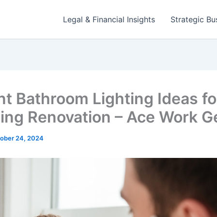
Legal & Financial Insights
Strategic Bu
nt Bathroom Lighting Ideas fo
ing Renovation – Ace Work G
ober 24, 2024