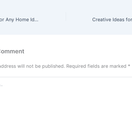
Your DIY Guide for Any Home Idea – Sandoff
 Comment
address will not be published.
Required fields are marked
*