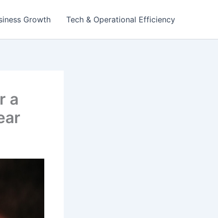
siness Growth
Tech & Operational Efficiency
r a
ear