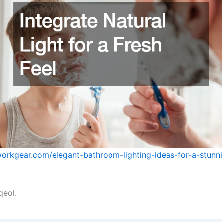
workgear.com/elegant-bathroom-lighting-ideas-for-a-stunn
qeol.