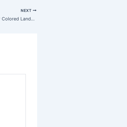
NEXT
Creative Ideas for Colored Landscape Lighting for Your Backyard – Backyard Landscaping Ideas