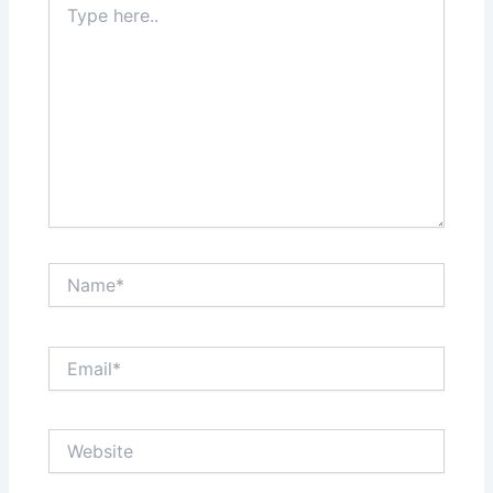
here..
Name*
Email*
Website