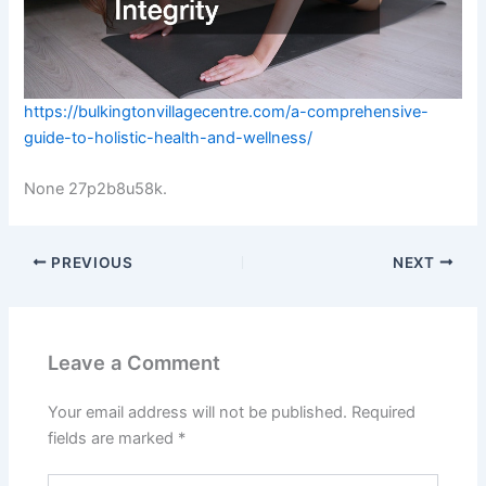
https://bulkingtonvillagecentre.com/a-comprehensive-
guide-to-holistic-health-and-wellness/
None 27p2b8u58k.
PREVIOUS
NEXT
Leave a Comment
Your email address will not be published.
Required
fields are marked
*
Type