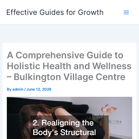
Skip
Effective Guides for Growth
to
content
A Comprehensive Guide to
Holistic Health and Wellness
– Bulkington Village Centre
By
admin
/
June 12, 2026