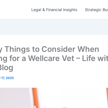
Legal & Financial Insights
Strategic Bu
y Things to Consider When
g for a Wellcare Vet – Life wi
Blog
y 17, 2025