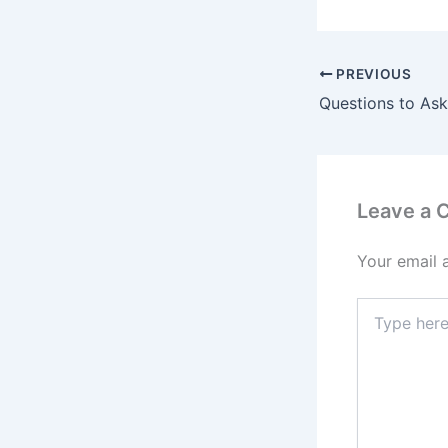
PREVIOUS
Leave a
Your email 
Type
here..