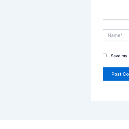
Name*
Save my n