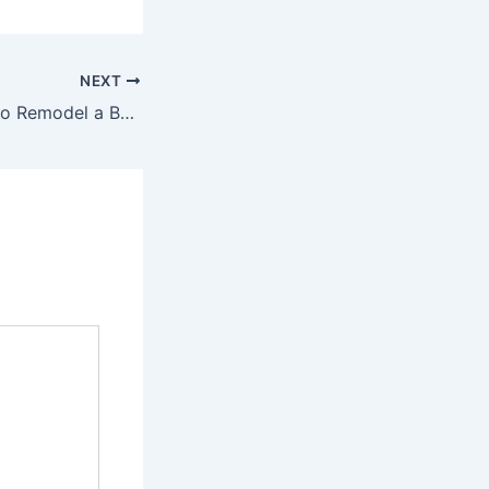
NEXT
Your Guide How to Remodel a Bathroom Before Moving – The Movers in Houston