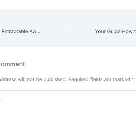
Questions to Ask Retractable Awnings Companies Before Installation – Future Proof Fixes
 Comment
address will not be published.
Required fields are marked
*