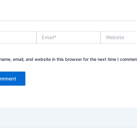
Email*
Website
ame, email, and website in this browser for the next time I commen