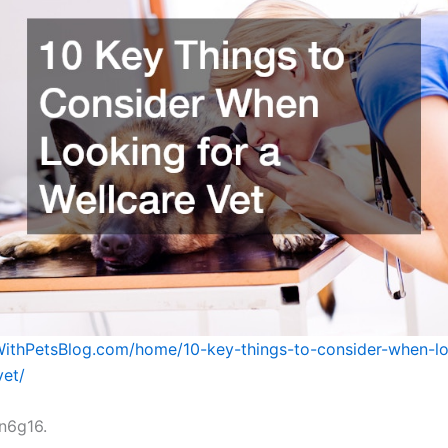
eWithPetsBlog.com/home/10-key-things-to-consider-when-lo
vet/
n6g16.