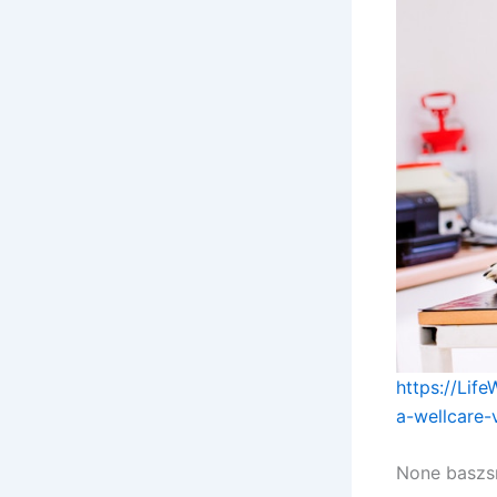
https://Lif
a-wellcare-
None baszs