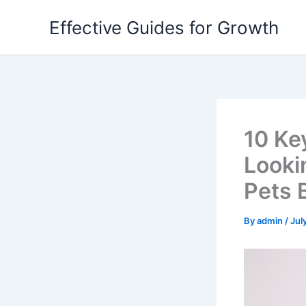
Skip
Effective Guides for Growth
to
content
10 Ke
Lookin
Pets 
By
admin
/
Jul