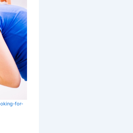
oking-for-