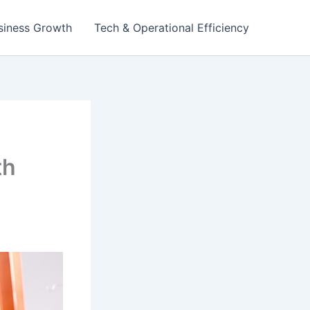
siness Growth
Tech & Operational Efficiency
th